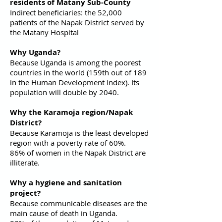
residents of Matany Sub-County
Indirect beneficiaries: the 52,000
patients of the Napak District served by
the Matany Hospital
Why Uganda?
Because Uganda is among the poorest
countries in the world (159th out of 189
in the Human Development Index). Its
population will double by 2040.
Why the Karamoja region/Napak
District?
Because Karamoja is the least developed
region with a poverty rate of 60%.
86% of women in the Napak District are
illiterate.
Why a hygiene and sanitation
project?
Because communicable diseases are the
main cause of death in Uganda.