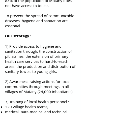
83% of the population of Matany does
not have access to toilets.
To prevent the spread of communicable
diseases, hygiene and sanitation are
essential.
Our strategy :
1) Provide access to hygiene and
sanitation through: the construction of
pit latrines; the extension of primary
health care services to hard-to-reach
areas; the production and distribution of
sanitary towels to young girls.
2) Awareness-raising actions for local
communities through meetings in all
villages of Matany (24,000 inhabitants).
3) Training of local health personnel :
120 village health teams;
medical, para-medical and technical