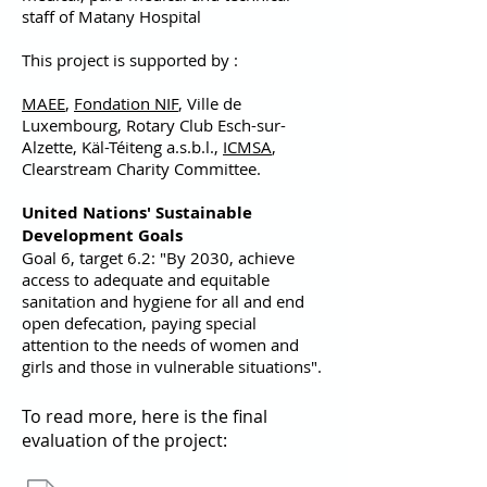
staff of Matany Hospital
This project is supported by :
MAEE
,
Fondation NIF
, Ville de
Luxembourg, Rotary Club Esch-sur-
Alzette, Käl-Téiteng a.s.b.l.,
ICMSA
,
Clearstream Charity Committee.
United Nations' Sustainable
Development Goals
Goal 6, target 6.2: "By 2030, achieve
access to adequate and equitable
sanitation and hygiene for all and end
open defecation, paying special
attention to the needs of women and
girls and those in vulnerable situations".
To read more, here is the final
evaluation of the project: