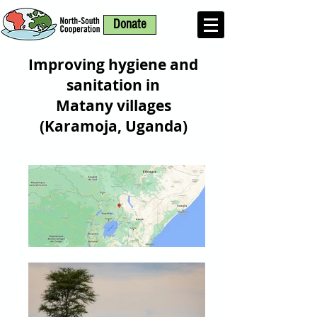
Donate
Improving hygiene and
sanitation in
Matany villages
(Karamoja, Uganda)