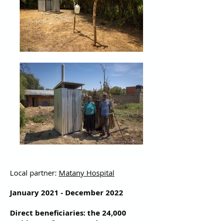
Local partner:
Matany Hospital
January 2021 - December 2022
Direct beneficiaries: the 24,000